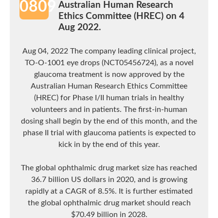
0809
Australian Human Research
Ethics Committee (HREC) on 4
Aug 2022.
Aug 04, 2022 The company leading clinical project,
TO-O-1001 eye drops (NCT05456724), as a novel
glaucoma treatment is now approved by the
Australian Human Research Ethics Committee
(HREC) for Phase I/II human trials in healthy
volunteers and in patients. The first-in-human
dosing shall begin by the end of this month, and the
phase II trial with glaucoma patients is expected to
kick in by the end of this year.
The global ophthalmic drug market size has reached
36.7 billion US dollars in 2020, and is growing
rapidly at a CAGR of 8.5%. It is further estimated
the global ophthalmic drug market should reach
$70.49 billion in 2028.