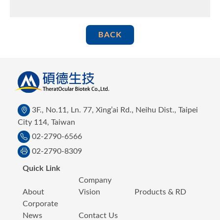
BACK
3F., No.11, Ln. 77, Xing’ai Rd., Neihu Dist., Taipei
City 114, Taiwan
02-2790-6566
02-2790-8309
Quick Link
Company
About
Vision
Products & RD
Corporate
News
Contact Us