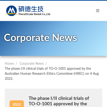
Corporate News
Home
Corporate News
The phase I/II clinical trials of TO-O-1001 approved by the
Australian Human Research Ethics Committee (HREC) on 4 Aug
2022.
The phase I/II clinical trials of
TO-O-1001 approved by the
2022