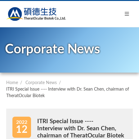
Corporate News
Home
Corporate News
ITRI Special Issue ---- Interview with Dr. Sean Chen, chairman of
TheratOcular Biotek
ITRI Special Issue ----
2022
12
Interview with Dr. Sean Chen,
chairman of TheratOcular Biotek